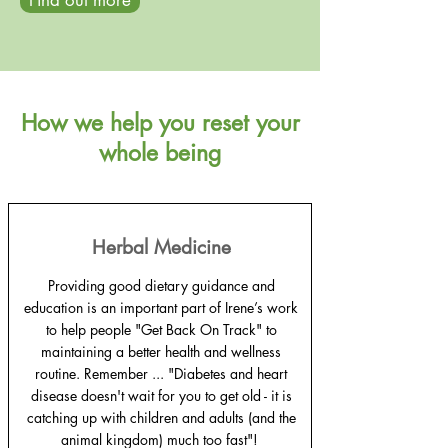
Find out more
How we help you reset your
whole being
Herbal Medicine
Providing good dietary guidance and
education is an important part of Irene’s work
to help people "Get Back On Track" to
maintaining a better health and wellness
routine. Remember ... "Diabetes and heart
disease doesn't wait for you to get old - it is
catching up with children and adults (and the
animal kingdom) much too fast"!