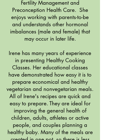
Fertility Management and
Preconception Health Care. She
enjoys working with parents-to-be
and understands other hormonal
imbalances (male and female) that
may occur in later life.
Irene has many years of experience
in presenting Healthy Cooking
Classes. Her educational classes
have demonstrated how easy it is to
prepare economical and healthy
vegetarian and nonvegetarian meals.
All of Irene's recipes are quick and
easy to prepare. They are ideal for
improving the general health of
children, adults, athletes or active
people, and couples planning a
healthy baby. Many of the meals are
created in one pot, so there is less