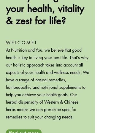
your health, vitality
& zest for life?
W E L C O M E !
At Nutrition and You, we believe that good
health is key to living your best life. That's why
our holistic approach takes into account all
aspects of your health and wellness needs. We
have a range of natural remedies,
homoeopathic and nutritional supplements to
help you achieve your health goals. Our
herbal dispensary of Western & Chinese
herbs means we can prescribe specific
remedies to suit your changing needs.