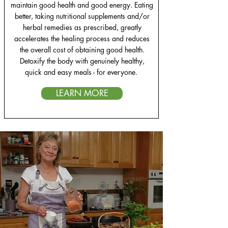
maintain good health and good energy. Eating
better, taking nutritional supplements and/or
herbal remedies as prescribed, greatly
accelerates the healing process and reduces
the overall cost of obtaining good health.
Detoxify the body with genuinely healthy,
quick and easy meals - for everyone.
LEARN MORE