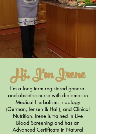
Hi, I'm Irene
I'm a long-term registered general
and obstetric nurse with diplomas in
Medical Herbalism, Iridology
(German, Jensen & Hall), and Clinical
Nutrition. Irene is trained in Live
Blood Screening and has an
Advanced Certificate in Natural