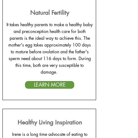
Natural Fertility
It takes healthy parents to make a healthy baby
and preconception health care for both
parents is the ideal way to achieve this. The
mother's egg takes approximately 100 days
to mature before ovulation and the father's
sperm need about 116 days to form. During
this time, both are very susceptible to
damage.
LEARN MORE
Healthy Living Inspiration
Irene is a long time advocate of eating to