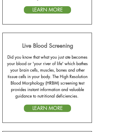
LEARN MORE
Live Blood Screening
Did you know that what you just ate becomes
your blood or 'your river of life' which bathes
your brain cells, muscles, bones and other
tissue cells in your body. The High Resolution
Blood Morphology (HRBM) screening test
provides instant information and valuable
guidance to nutritional deficiencies.
LEARN MORE