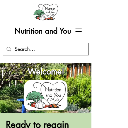
Nutrition and You
Welcome!
Ready to regain