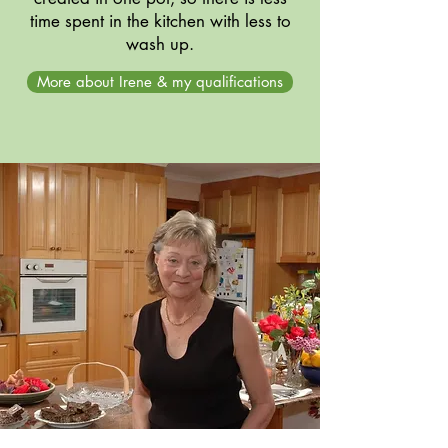
time spent in the kitchen with less to
wash up.
More about Irene & my qualifications