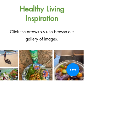
Healthy Living
Inspiration
Click the arrows >>> to browse our
gallery of images.