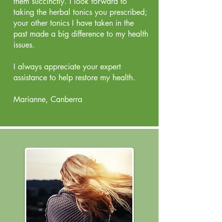
them succinctly. I look forward to
taking the herbal tonics you prescribed;
your other tonics I have taken in the
past made a big difference to my health
issues.
I always appreciate your expert
assistance to help restore my health.
Marianne, Canberra