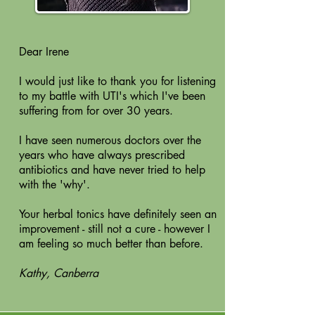
Dear Irene
I would just like to thank you for listening
to my battle with UTI's which I've been
suffering from for over 30 years.
I have seen numerous doctors over the
years who have always prescribed
antibiotics and have never tried to help
with the 'why'.
Your herbal tonics have definitely seen an
improvement - still not a cure - however I
am feeling so much better than before.
Kathy, Canberra