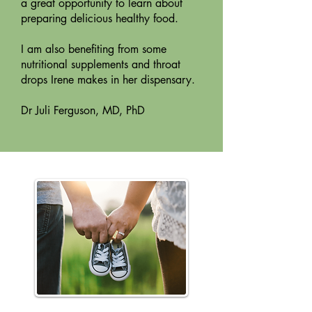
a great opportunity to learn about
preparing delicious healthy food.
I am also benefiting from some
nutritional supplements and throat
drops Irene makes in her dispensary.
Dr Juli Ferguson, MD, PhD