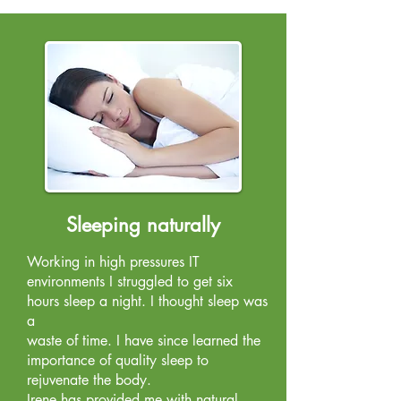
Sleeping naturally
Working in high pressures IT
environments I struggled to get six
hours sleep a night. I thought sleep was
a
waste of time. I have since learned the
importance of quality sleep to
rejuvenate the body.
Irene has provided me with natural