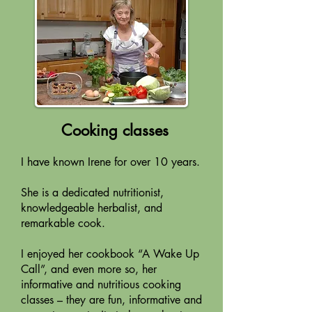
Cooking classes
I have known Irene for over 10 years.
She is a dedicated nutritionist,
knowledgeable herbalist, and
remarkable cook.
I enjoyed her cookbook “A Wake Up
Call”, and even more so, her
informative and nutritious cooking
classes – they are fun, informative and