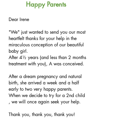
Happy Parents
Dear Irene
"We" just wanted to send you our most
heartfelt thanks for your help in the
miraculous conception of our beautiful
baby girl.
After 4½ years (and less than 2 months
treatment with you), A was conceived.
After a dream pregnancy and natural
birth, she arrived a week and a half
early to two very happy parents.
When we decide to try for a 2nd child
, we will once again seek your help.
Thank you, thank you, thank you!