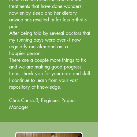
treatments that have done wonders. I
now enjoy sleep and her dietary
advice has resulted in far less arthritis
pain.
After being told by several doctors that
my running days were over - I now
regularly run 5km and am a
happier person.
There are a couple more things to fix
and we are making good progress.
Irene, thank you for your care and skill.
I continue to learn from your vast
repository of knowledge.
Chris Christoff, Engineer, Project
Manager