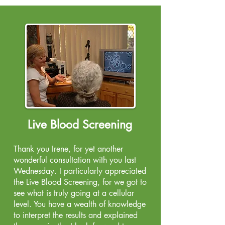
Live Blood Screening
Thank you Irene, for yet another
wonderful consultation with you last
Wednesday. I particularly appreciated
the Live Blood Screening, for we got to
see what is truly going at a cellular
level. You have a wealth of knowledge
to interpret the results and explained