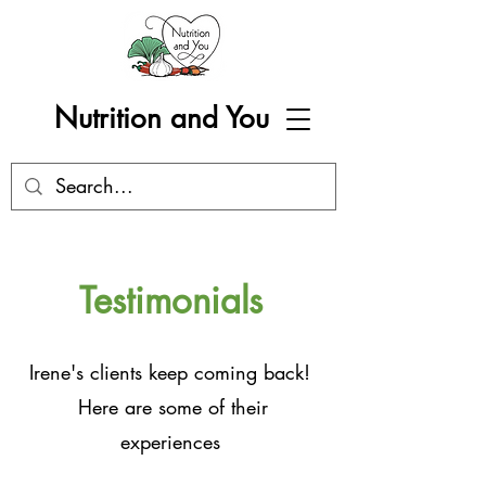
Nutrition and You
Testimonials
Irene's clients keep coming back!
Here are some of their
experiences