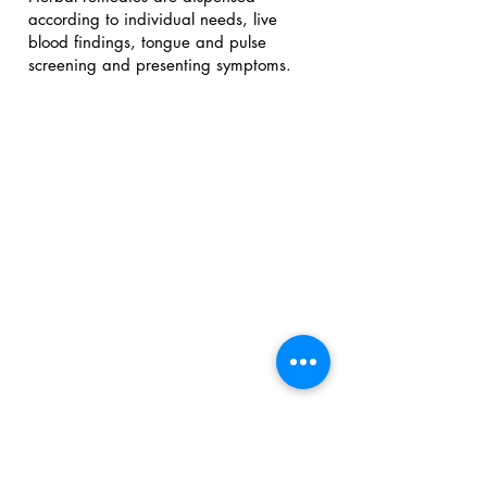
according to individual needs, live
blood findings, tongue and pulse
screening and presenting symptoms.
Email:
irene@nutritionandyou.com.au
Location:
15 Fitzmaurice street Kaleen ACT
Three dedicated clinic rooms that
overlook Irene's tranquil organic
garden.
Phone or Text:
0427 276 886