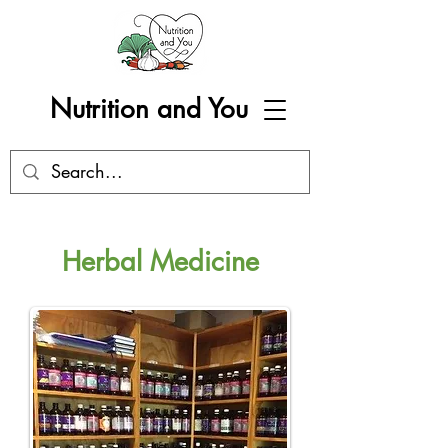
Nutrition and You
Herbal Medicine