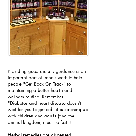
Providing good dietary guidance is an
important part of Irene’s work to help
people "Get Back On Track" to
maintaining a better health and
wellness routine. Remember ...
"Diabetes and heart disease doesn't
wait for you to get old - it is catching up
with children and adults (and the
animal kingdom) much to fast"!
Herbal remedies are dispensed